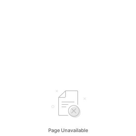
Page Unavailable