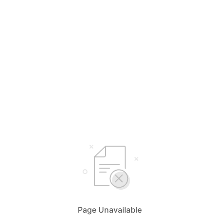
Page Unavailable