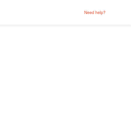
Need help?