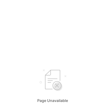
Page Unavailable