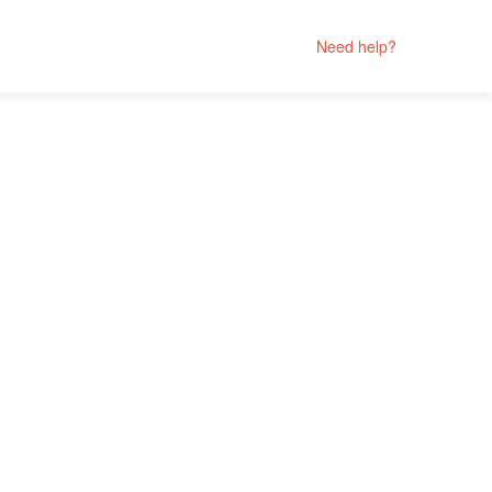
Need help?