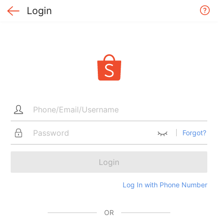
Login
Forgot?
Login
Log In with Phone Number
OR