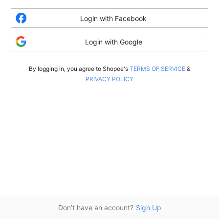
Login with Facebook
Login with Google
By logging in, you agree to Shopee's
TERMS OF SERVICE
&
PRIVACY POLICY
Don’t have an account?
Sign Up