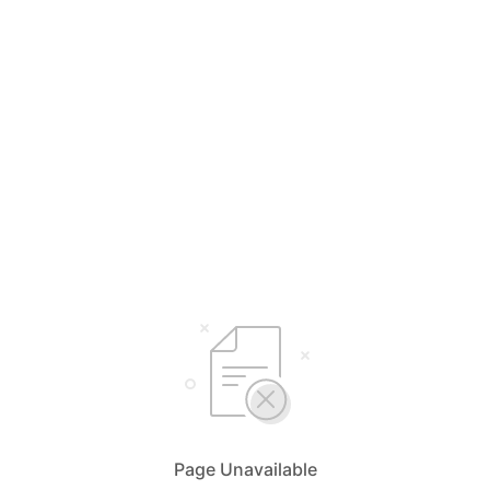
Page Unavailable