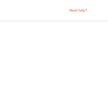
Need help?