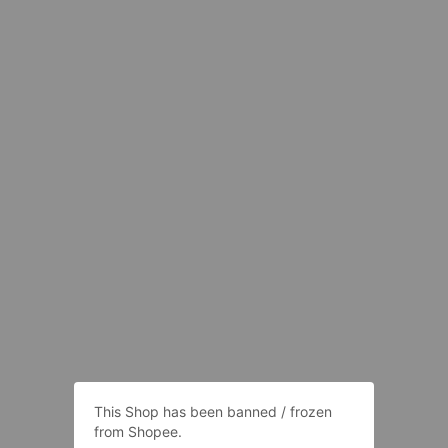
This Shop has been banned / frozen
from Shopee.