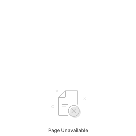
Page Unavailable