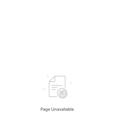
Page Unavailable