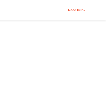
Need help?