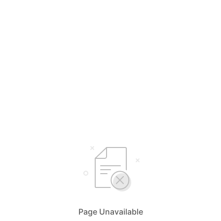
Page Unavailable