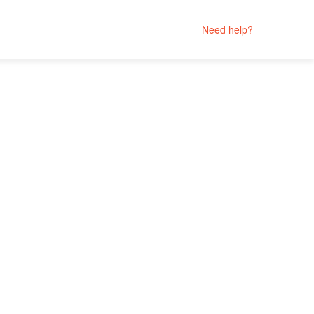
Need help?