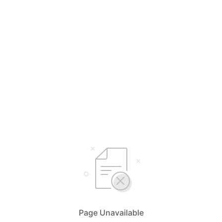
Page Unavailable