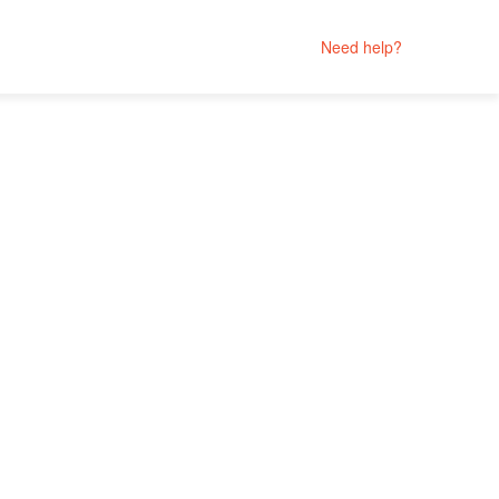
Need help?