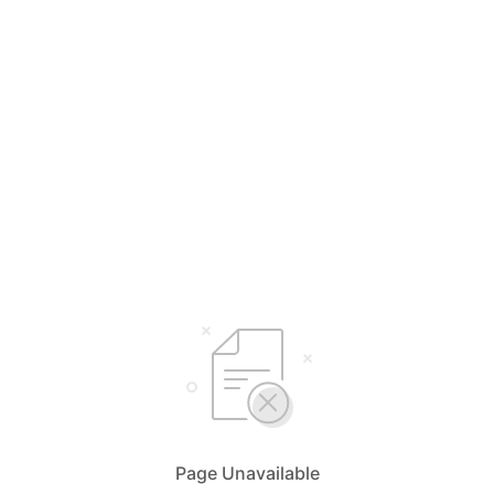
Page Unavailable