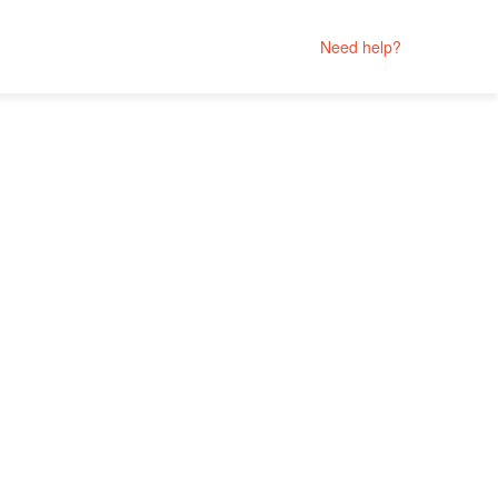
Need help?