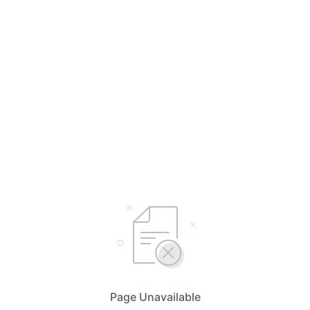
Page Unavailable