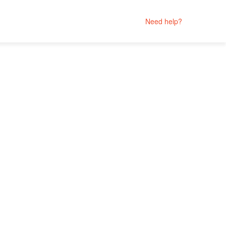
Need help?