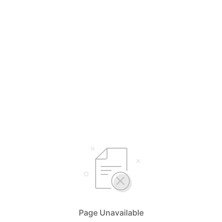
Page Unavailable