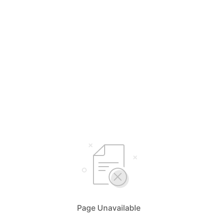
Page Unavailable