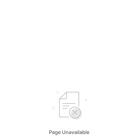
Page Unavailable