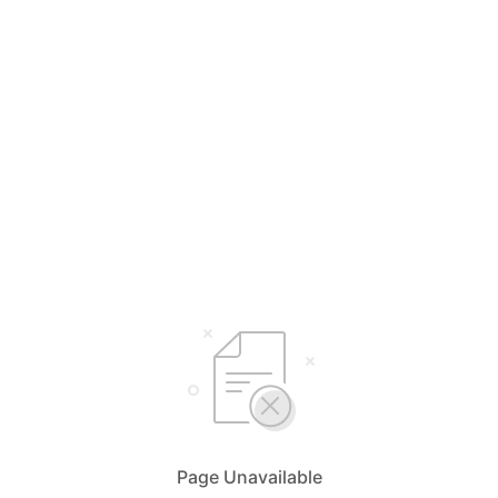
Page Unavailable