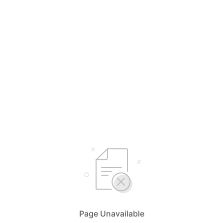
Page Unavailable