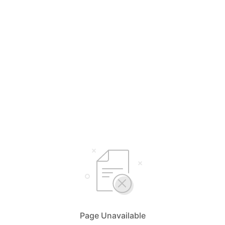
Page Unavailable