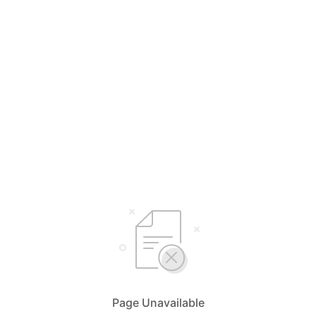
Page Unavailable