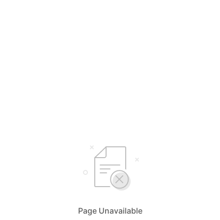
Page Unavailable