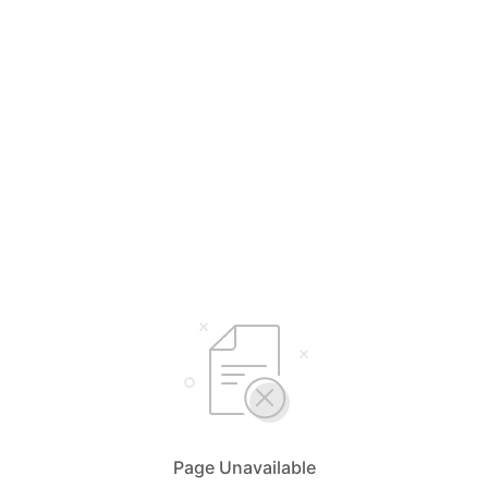
Page Unavailable