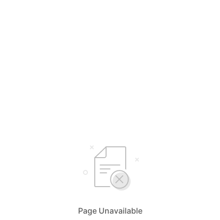
Page Unavailable