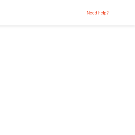
Need help?