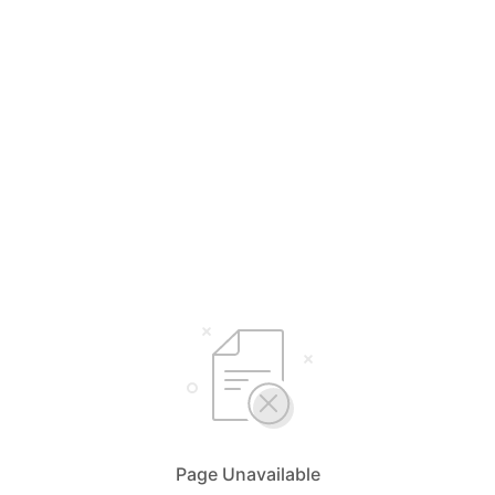
Page Unavailable