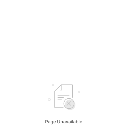
Page Unavailable