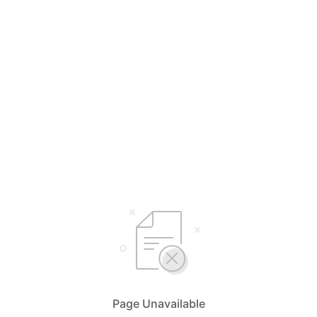
Page Unavailable