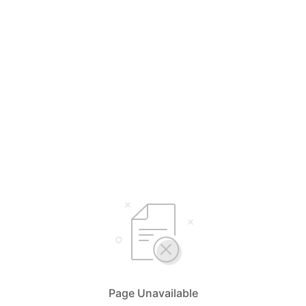
Page Unavailable