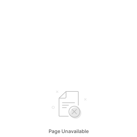
Page Unavailable