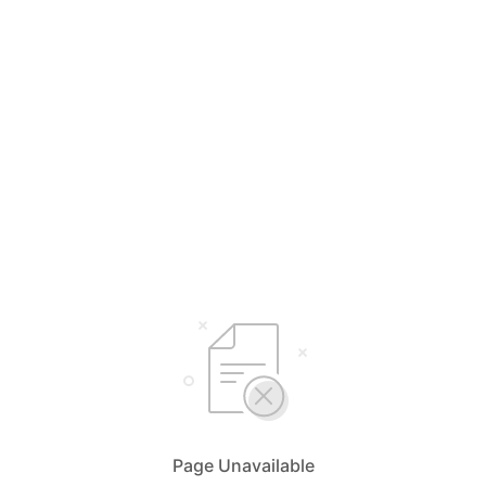
Page Unavailable