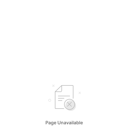
Page Unavailable