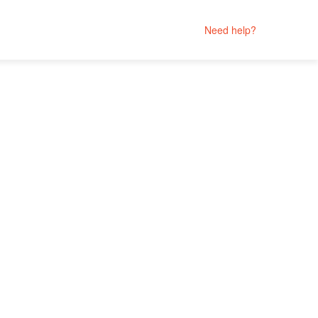
Need help?