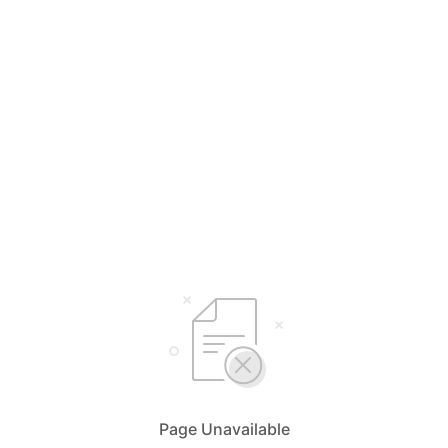
Page Unavailable