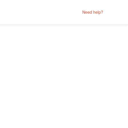
Need help?