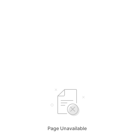
Page Unavailable