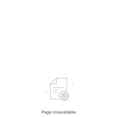
Page Unavailable