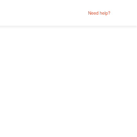
Need help?