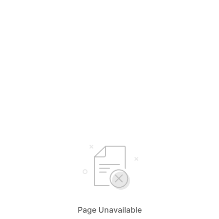
Page Unavailable