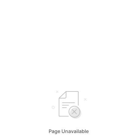
Page Unavailable