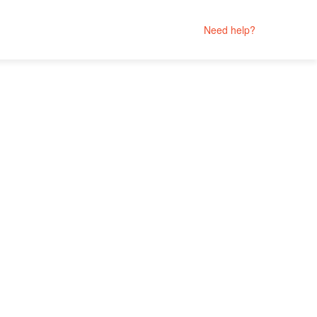
Need help?