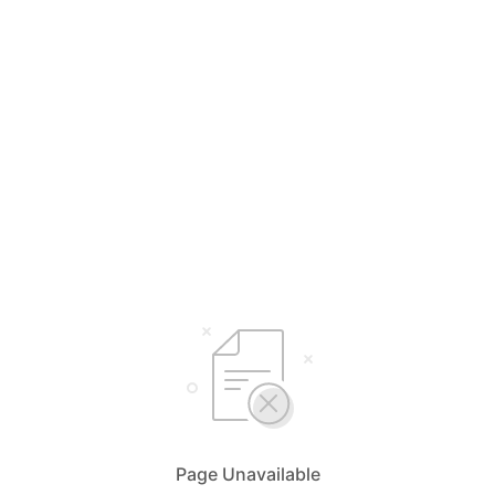
Page Unavailable