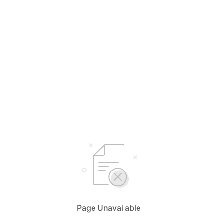
Page Unavailable