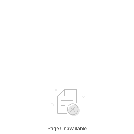
Page Unavailable